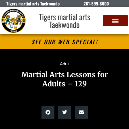
Tigers martial arts Taekwondo
281-599-8000
Tigers martial arts
Taekwondo
SEE OUR WEB SPECIAL!
Adult
Martial Arts Lessons for
Adults – 129