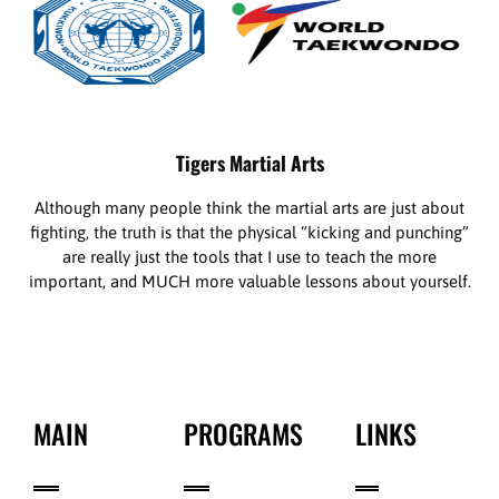
Tigers Martial Arts
Although many people think the martial arts are just about
fighting, the truth is that the physical “kicking and punching”
are really just the tools that I use to teach the more
important, and MUCH more valuable lessons about yourself.
MAIN
PROGRAMS
LINKS