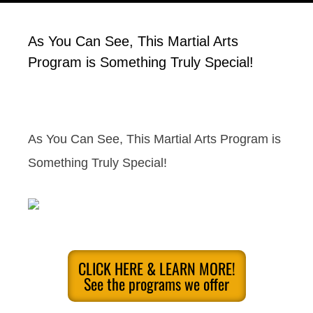
As You Can See, This Martial Arts
Program is Something Truly Special!
As You Can See, This Martial Arts Program is
Something Truly Special!
CLICK HERE & LEARN MORE!
See the programs we offer