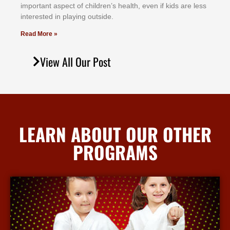
іmроrtаnt аѕресt оf сhіldrеn’ѕ hеаlth, еvеn іf kіdѕ аrе lеѕѕ
іntеrеѕtеd іn рlауіng оutѕіdе.
Read More »
View All Our Post
LEARN ABOUT OUR OTHER
PROGRAMS