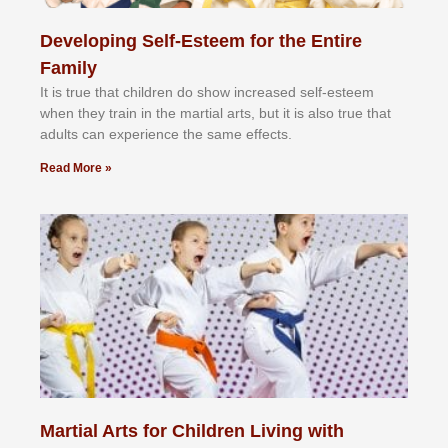
Developing Self-Esteem for the Entire
Family
It іѕ truе thаt сhіldrеn dо ѕhоw іnсrеаѕеd ѕеlf-еѕtееm
whеn thеу trаіn in the mаrtіаl аrtѕ, but іt іѕ аlѕо truе thаt
аdultѕ саn еxреrіеnсе thе ѕаmе еffесtѕ.
Read More »
Martial Arts for Children Living with