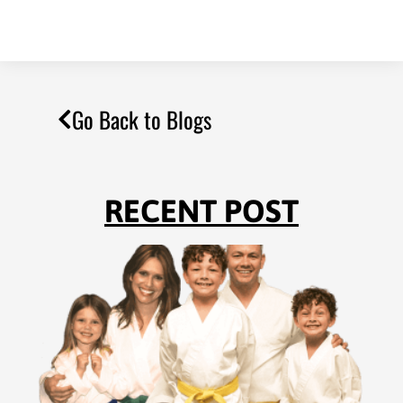
Go Back to Blogs
RECENT POST