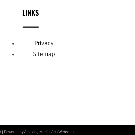
LINKS
Privacy
Sitemap
ved | Powered by
Amazing Martial Arts Websites