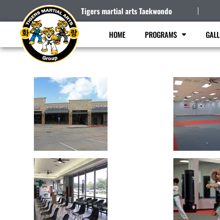
Tigers martial arts Taekwondo
HOME
PROGRAMS
GALL