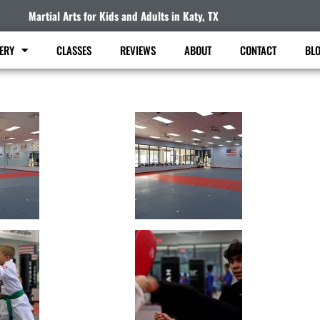
Martial Arts for Kids and Adults in Katy, TX
ERY
CLASSES
REVIEWS
ABOUT
CONTACT
BL