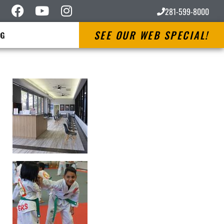
281-599-8000
SEE OUR WEB SPECIAL!
OG