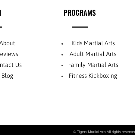
N
PROGRAMS
About
Kids Martial Arts
eviews
Adult Martial Arts
ntact Us
Family Martial Arts
Blog
Fitness Kickboxing
© Tigers Martial Arts All rights reser