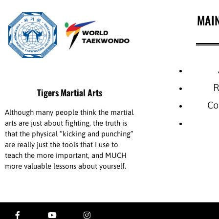
MAI
R
Tigers Martial Arts
Co
Although many people think the martial
arts are just about fighting, the truth is
that the physical “kicking and punching”
are really just the tools that I use to
teach the more important, and MUCH
more valuable lessons about yourself.