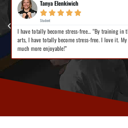
Tanya Elenkiwich





Student
I have totally become stress-free… “By training in 
s
arts, I have totally become stress-free. I love it. My 
much more enjoyable!”