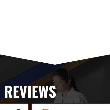
REVIEWS