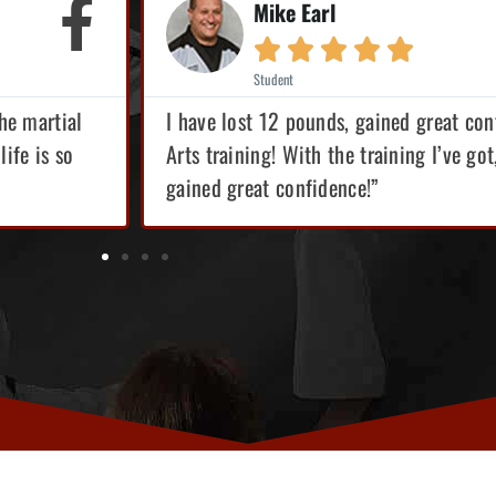
Mike Earl





Student
the martial
I have lost 12 pounds, gained great conf
life is so
Arts training! With the training I’ve got
gained great confidence!”