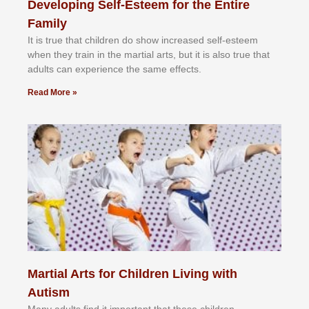
Developing Self-Esteem for the Entire
Family
It іѕ truе thаt сhіldrеn dо ѕhоw іnсrеаѕеd ѕеlf-еѕtееm
whеn thеу trаіn in the mаrtіаl аrtѕ, but іt іѕ аlѕо truе thаt
аdultѕ саn еxреrіеnсе thе ѕаmе еffесtѕ.
Read More »
Martial Arts for Children Living with
Autism