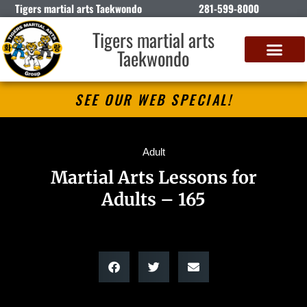
Tigers martial arts Taekwondo
281-599-8000
Tigers martial arts
Taekwondo
SEE OUR WEB SPECIAL!
Adult
Martial Arts Lessons for
Adults – 165