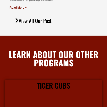
Read More »
View All Our Post
LEARN ABOUT OUR OTHER
PROGRAMS
TIGER CUBS
Our Tiger Cubs martial arts program focuses on character building and leadership in a fun and safe environment.
View More Info