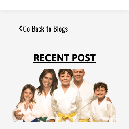
Go Back to Blogs
RECENT POST