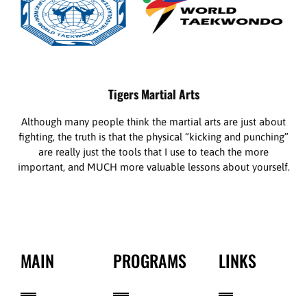
Tigers Martial Arts
Although many people think the martial arts are just about
fighting, the truth is that the physical “kicking and punching”
are really just the tools that I use to teach the more
important, and MUCH more valuable lessons about yourself.
MAIN
PROGRAMS
LINKS