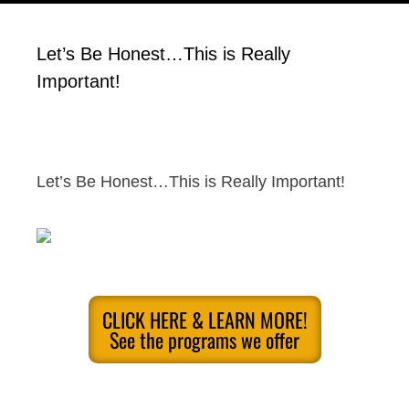
Let’s Be Honest…This is Really
Important!
Let’s Be Honest…This is Really Important!
CLICK HERE & LEARN MORE!
See the programs we offer