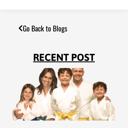
Go Back to Blogs
RECENT POST