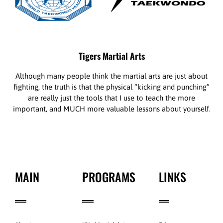
Tigers Martial Arts
Although many people think the martial arts are just about
fighting, the truth is that the physical “kicking and punching”
are really just the tools that I use to teach the more
important, and MUCH more valuable lessons about yourself.
MAIN
PROGRAMS
LINKS