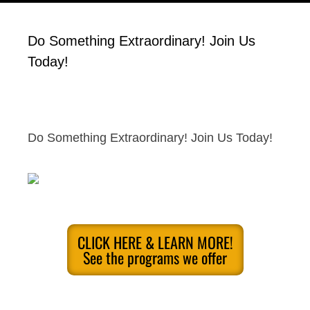
Do Something Extraordinary! Join Us
Today!
Do Something Extraordinary! Join Us Today!
CLICK HERE & LEARN MORE!
See the programs we offer