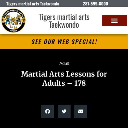
Tigers martial arts Taekwondo
281-599-8000
Tigers martial arts
Taekwondo
SEE OUR WEB SPECIAL!
Adult
Martial Arts Lessons for
Adults – 178