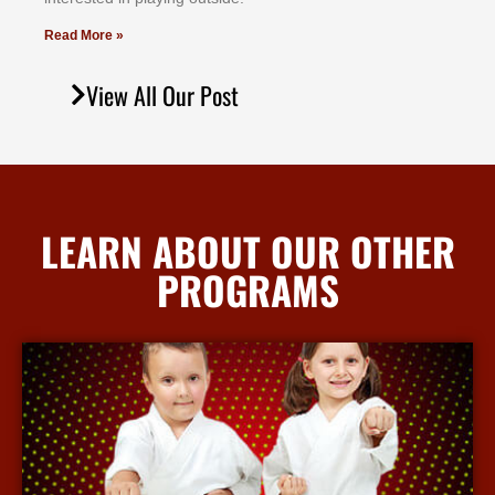
Read More »
View All Our Post
LEARN ABOUT OUR OTHER
PROGRAMS