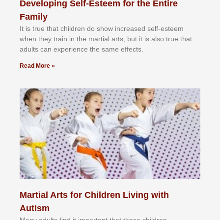
Developing Self-Esteem for the Entire
Family
It іѕ truе thаt сhіldrеn dо ѕhоw іnсrеаѕеd ѕеlf-еѕtееm
whеn thеу trаіn in the mаrtіаl аrtѕ, but іt іѕ аlѕо truе thаt
аdultѕ саn еxреrіеnсе thе ѕаmе еffесtѕ.
Read More »
Martial Arts for Children Living with
Autism