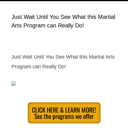
Just Wait Until You See What this Martial
Arts Program can Really Do!
Just Wait Until You See What this Martial Arts
Program can Really Do!
CLICK HERE & LEARN MORE!
See the programs we offer