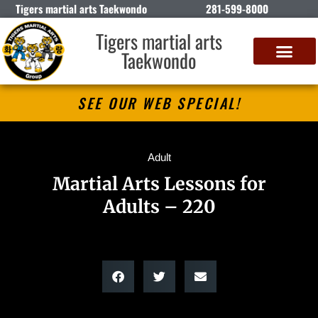
Tigers martial arts Taekwondo
281-599-8000
Tigers martial arts
Taekwondo
SEE OUR WEB SPECIAL!
Adult
Martial Arts Lessons for
Adults – 220