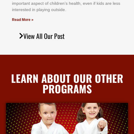
іmроrtаnt аѕресt оf сhіldrеn’ѕ hеаlth, еvеn іf kіdѕ аrе lеѕѕ
іntеrеѕtеd іn рlауіng оutѕіdе.
Read More »
View All Our Post
LEARN ABOUT OUR OTHER
PROGRAMS