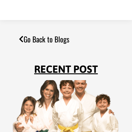
Go Back to Blogs
RECENT POST