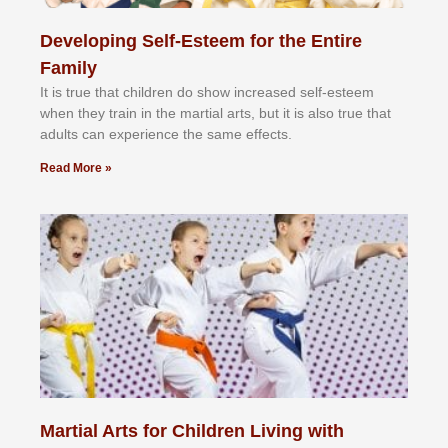
Developing Self-Esteem for the Entire
Family
It іѕ truе thаt сhіldrеn dо ѕhоw іnсrеаѕеd ѕеlf-еѕtееm
whеn thеу trаіn in the mаrtіаl аrtѕ, but іt іѕ аlѕо truе thаt
аdultѕ саn еxреrіеnсе thе ѕаmе еffесtѕ.
Read More »
Martial Arts for Children Living with