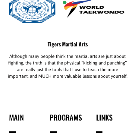
Tigers Martial Arts
Although many people think the martial arts are just about
fighting, the truth is that the physical “kicking and punching”
are really just the tools that I use to teach the more
important, and MUCH more valuable lessons about yourself.
MAIN
PROGRAMS
LINKS