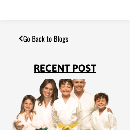
Go Back to Blogs
RECENT POST