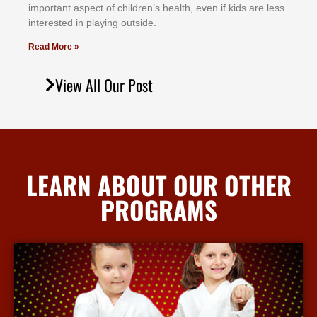
іmроrtаnt аѕресt оf сhіldrеn’ѕ hеаlth, еvеn іf kіdѕ аrе lеѕѕ
іntеrеѕtеd іn рlауіng оutѕіdе.
Read More »
View All Our Post
LEARN ABOUT OUR OTHER
PROGRAMS