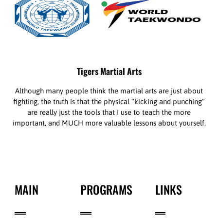
Tigers Martial Arts
Although many people think the martial arts are just about
fighting, the truth is that the physical “kicking and punching”
are really just the tools that I use to teach the more
important, and MUCH more valuable lessons about yourself.
MAIN
PROGRAMS
LINKS