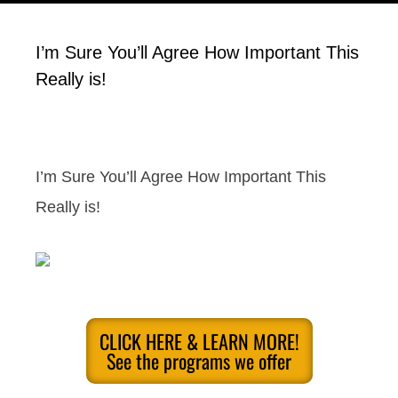
I’m Sure You’ll Agree How Important This
Really is!
I’m Sure You’ll Agree How Important This
Really is!
CLICK HERE & LEARN MORE!
See the programs we offer