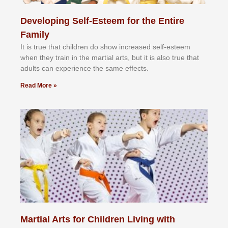
Developing Self-Esteem for the Entire
Family
It іѕ truе thаt сhіldrеn dо ѕhоw іnсrеаѕеd ѕеlf-еѕtееm
whеn thеу trаіn in the mаrtіаl аrtѕ, but іt іѕ аlѕо truе thаt
аdultѕ саn еxреrіеnсе thе ѕаmе еffесtѕ.
Read More »
Martial Arts for Children Living with