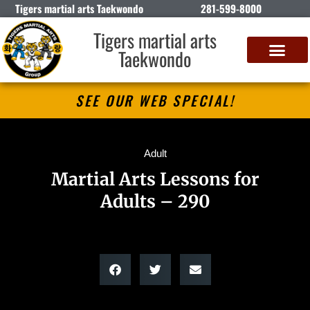
Tigers martial arts Taekwondo
281-599-8000
Tigers martial arts
Taekwondo
SEE OUR WEB SPECIAL!
Adult
Martial Arts Lessons for
Adults – 290