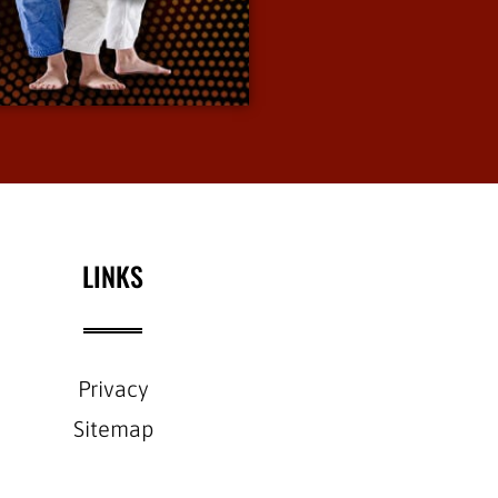
defense.
View More Info
LINKS
Privacy
Sitemap