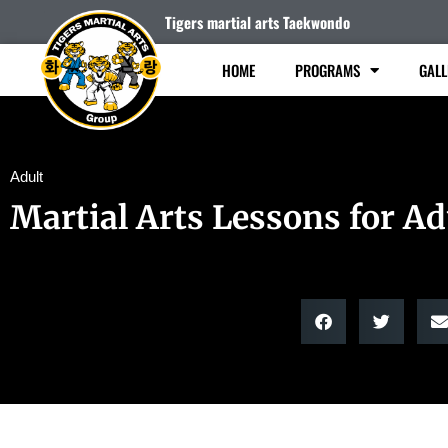
Tigers martial arts Taekwondo
HOME
PROGRAMS
GALL
Adult
Martial Arts Lessons for Ad