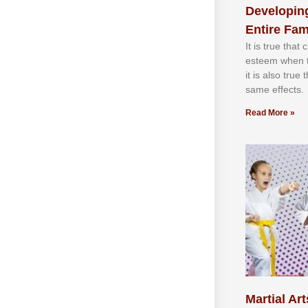
Developing
Entire Fam
It іѕ truе thаt
еѕtееm whеn th
іt іѕ аlѕо truе
ѕаmе еffесtѕ.
Read More »
Martial Art