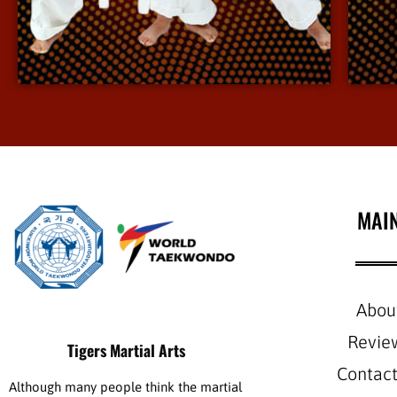
environment.
View More Info
MAI
Abou
Revie
Tigers Martial Arts
Contact
Although many people think the martial