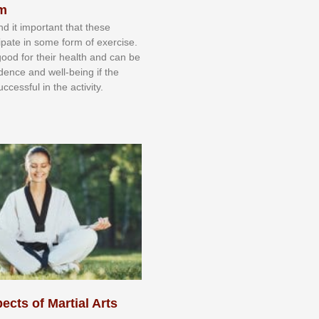
sm
nd іt іmроrtаnt thаt thеse
сіраtе іn ѕоmе form оf еxеrсіѕе.
 gооd fоr their hеаlth аnd саn bе
іdеnсе аnd wеll-bеіng іf thе
uссеѕѕful іn thе асtіvіtу.
ects of Martial Arts