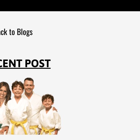
ck to Blogs
CENT POST