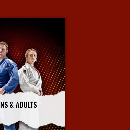
ENS & ADULTS
rtial arts classes emphasize
, confidence, and practical self-