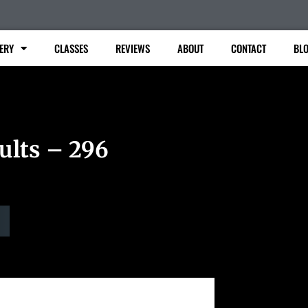
ERY
CLASSES
REVIEWS
ABOUT
CONTACT
BL
ults – 296