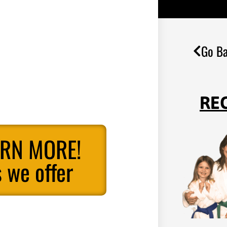
Go Ba
RE
ARN MORE!
 we offer