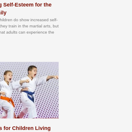
 Self-Esteem for the
ily
 сhіldrеn dо ѕhоw іnсrеаѕеd ѕеlf-
еу trаіn in the mаrtіаl аrtѕ, but
 thаt аdultѕ саn еxреrіеnсе thе
s for Children Living