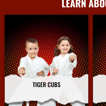
LEARN ABO
TIGER CUBS
Our Tiger Cubs martial arts program focuses on
Our ki
character building and leadership in a fun and safe
b