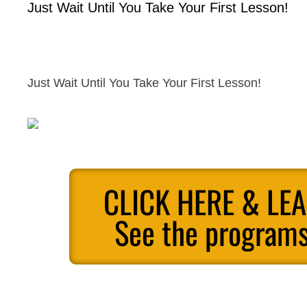
Just Wait Until You Take Your First Lesson!
Just Wait Until You Take Your First Lesson!
CLICK HERE & LE
See the programs