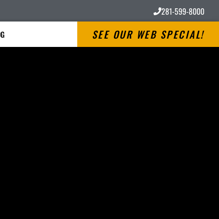
281-599-8000
SEE OUR WEB SPECIAL!
OG