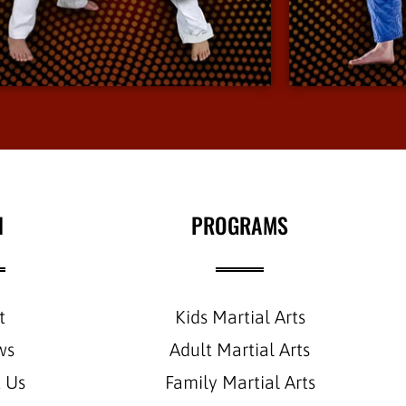
environment.
View More Info
N
PROGRAMS
t
Kids Martial Arts
ws
Adult Martial Arts
 Us
Family Martial Arts