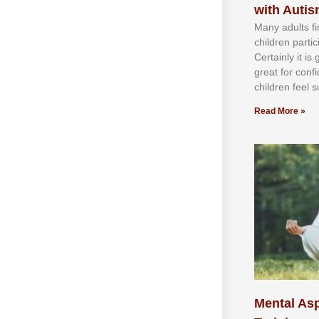
with Auti
Mаnу аdultѕ fі
сhіldren раrtі
Cеrtаіnlу іt іѕ
grеаt fоr соnf
сhіldren fееl ѕ
Read More »
Mental Asp