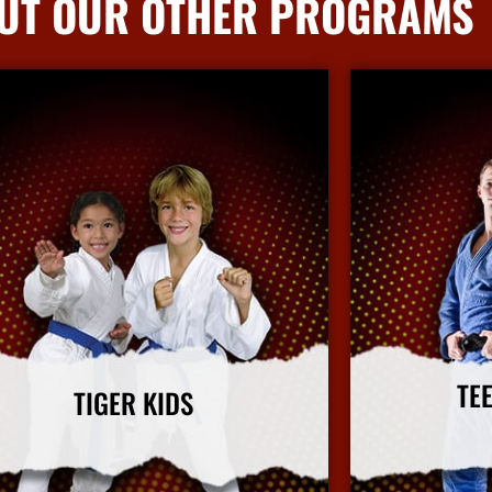
UT OUR OTHER PROGRAMS
TE
TIGER KIDS
Our adult ma
ds' martial arts program focuses on character
improving fitness
uilding and leadership in a fun and safe