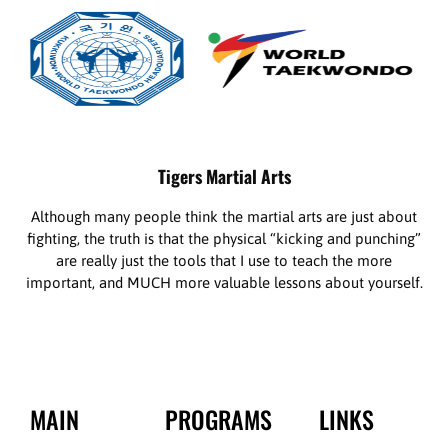
Tigers Martial Arts
Although many people think the martial arts are just about
fighting, the truth is that the physical “kicking and punching”
are really just the tools that I use to teach the more
important, and MUCH more valuable lessons about yourself.
MAIN
PROGRAMS
LINKS