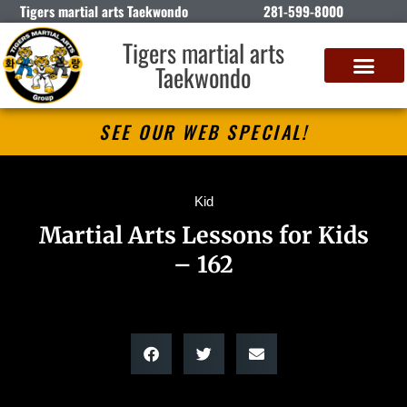
Tigers martial arts Taekwondo
281-599-8000
Tigers martial arts
Taekwondo
SEE OUR WEB SPECIAL!
Kid
Martial Arts Lessons for Kids
– 162