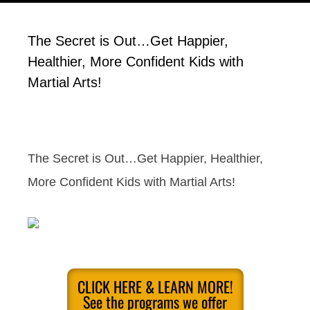
The Secret is Out…Get Happier,
Healthier, More Confident Kids with
Martial Arts!
The Secret is Out…Get Happier, Healthier,
More Confident Kids with Martial Arts!
CLICK HERE & LEARN MORE!
See the programs we offer