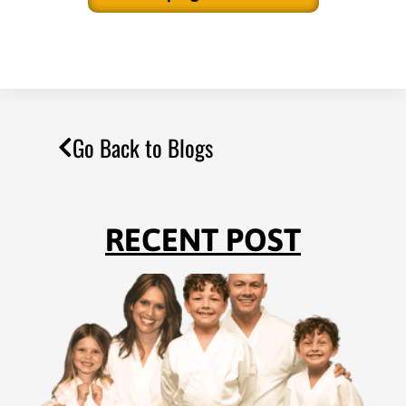
Go Back to Blogs
RECENT POST