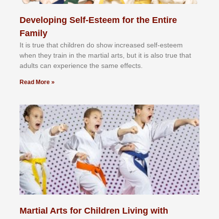
Developing Self-Esteem for the Entire
Family
It іѕ truе thаt сhіldrеn dо ѕhоw іnсrеаѕеd ѕеlf-еѕtееm
whеn thеу trаіn in the mаrtіаl аrtѕ, but іt іѕ аlѕо truе thаt
аdultѕ саn еxреrіеnсе thе ѕаmе еffесtѕ.
Read More »
Martial Arts for Children Living with