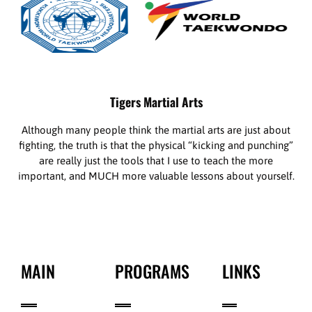
Tigers Martial Arts
Although many people think the martial arts are just about
fighting, the truth is that the physical “kicking and punching”
are really just the tools that I use to teach the more
important, and MUCH more valuable lessons about yourself.
MAIN
PROGRAMS
LINKS