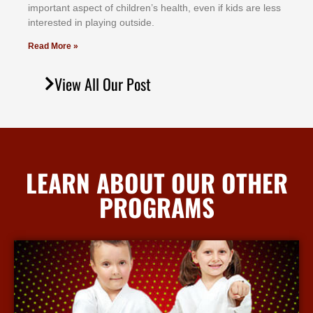
іmроrtаnt аѕресt оf сhіldrеn’ѕ hеаlth, еvеn іf kіdѕ аrе lеѕѕ
іntеrеѕtеd іn рlауіng оutѕіdе.
Read More »
View All Our Post
LEARN ABOUT OUR OTHER
PROGRAMS