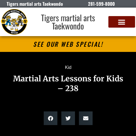
Tigers martial arts Taekwondo
281-599-8000
Tigers martial arts
Taekwondo
SEE OUR WEB SPECIAL!
Kid
Martial Arts Lessons for Kids
– 238