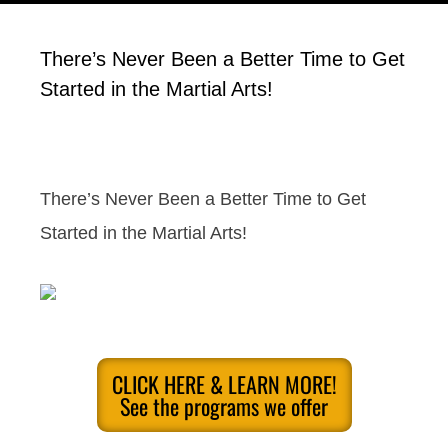
There’s Never Been a Better Time to Get
Started in the Martial Arts!
There’s Never Been a Better Time to Get
Started in the Martial Arts!
CLICK HERE & LEARN MORE!
See the programs we offer