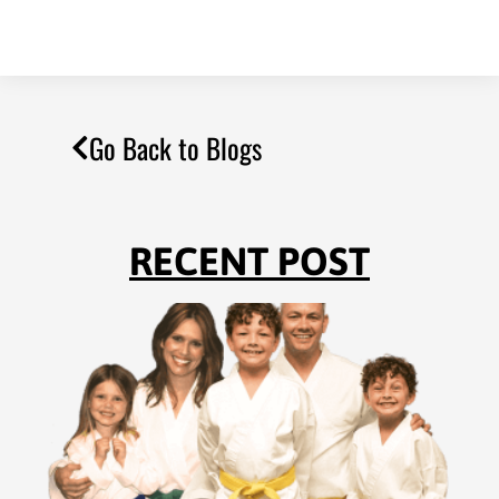
Go Back to Blogs
RECENT POST