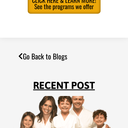
CLICK HERE & LEARN MORE!
See the programs we offer
Go Back to Blogs
RECENT POST