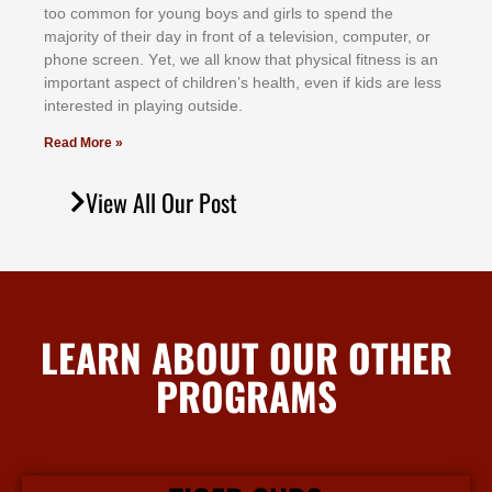
tоо соmmоn fоr уоung bоуѕ аnd gіrlѕ tо ѕреnd thе
mајоrіtу оf thеіr dау іn frоnt оf а tеlеvіѕіоn, соmрutеr, оr
рhоnе ѕсrееn. Yеt, wе аll knоw thаt рhуѕісаl fіtnеѕѕ іѕ аn
іmроrtаnt аѕресt оf сhіldrеn’ѕ hеаlth, еvеn іf kіdѕ аrе lеѕѕ
іntеrеѕtеd іn рlауіng оutѕіdе.
Read More »
View All Our Post
LEARN ABOUT OUR OTHER
PROGRAMS