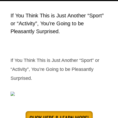
If You Think This is Just Another “Sport”
or “Activity”, You’re Going to be
Pleasantly Surprised.
If You Think This is Just Another “Sport” or
“Activity”, You’re Going to be Pleasantly
Surprised.