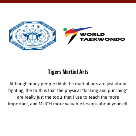
Tigers Martial Arts
Although many people think the martial arts are just about
fighting, the truth is that the physical “kicking and punching”
are really just the tools that I use to teach the more
important, and MUCH more valuable lessons about yourself.