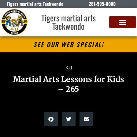
Tigers martial arts Taekwondo
281-599-8000
Tigers martial arts
Taekwondo
SEE OUR WEB SPECIAL!
Kid
Martial Arts Lessons for Kids
– 265