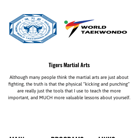
Tigers Martial Arts
Although many people think the martial arts are just about
fighting, the truth is that the physical “kicking and punching”
are really just the tools that I use to teach the more
important, and MUCH more valuable lessons about yourself.