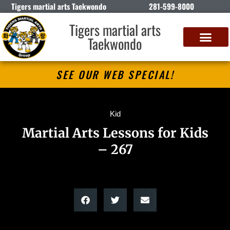
Tigers martial arts Taekwondo
281-599-8000
Tigers martial arts
Taekwondo
SEE OUR WEB SPECIAL!
Kid
Martial Arts Lessons for Kids
– 267