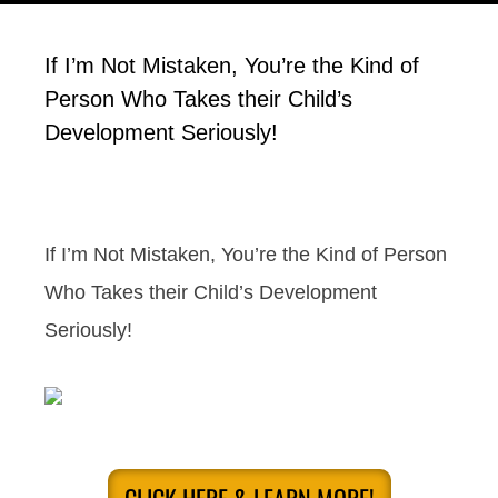
If I’m Not Mistaken, You’re the Kind of
Person Who Takes their Child’s
Development Seriously!
If I’m Not Mistaken, You’re the Kind of Person
Who Takes their Child’s Development
Seriously!