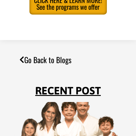
CLICK HERE & LEARN MORE!
See the programs we offer
Go Back to Blogs
RECENT POST