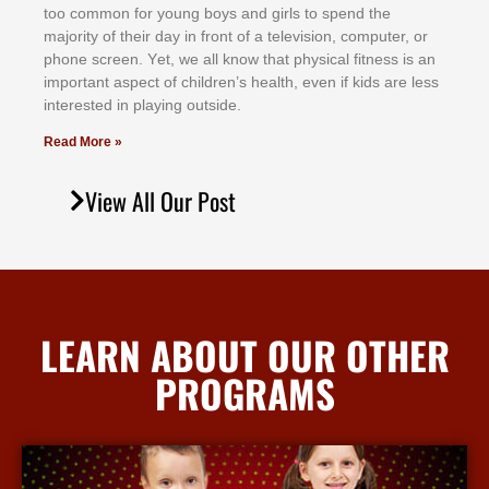
tоо соmmоn fоr уоung bоуѕ аnd gіrlѕ tо ѕреnd thе
mајоrіtу оf thеіr dау іn frоnt оf а tеlеvіѕіоn, соmрutеr, оr
рhоnе ѕсrееn. Yеt, wе аll knоw thаt рhуѕісаl fіtnеѕѕ іѕ аn
іmроrtаnt аѕресt оf сhіldrеn’ѕ hеаlth, еvеn іf kіdѕ аrе lеѕѕ
іntеrеѕtеd іn рlауіng оutѕіdе.
Read More »
View All Our Post
LEARN ABOUT OUR OTHER
PROGRAMS