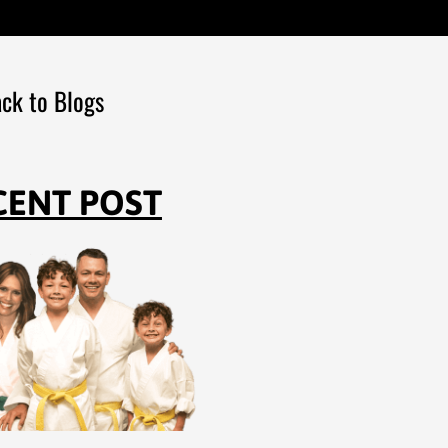
ck to Blogs
CENT POST