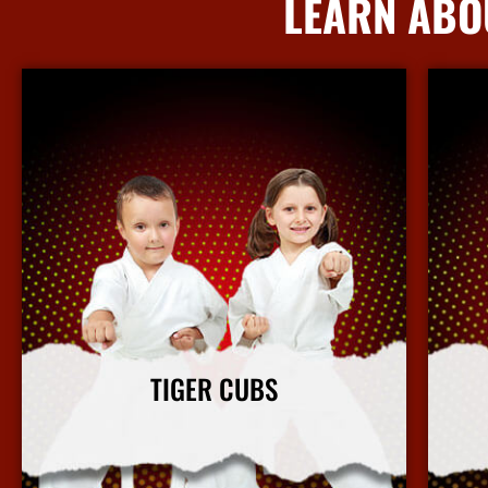
LEARN ABO
TIGER CUBS
Our Tiger Cubs martial arts program focuses on
Our ki
character building and leadership in a fun and safe
b