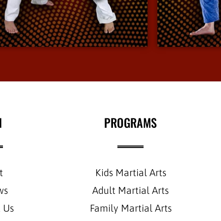
environment.
View More Info
N
PROGRAMS
t
Kids Martial Arts
ws
Adult Martial Arts
 Us
Family Martial Arts