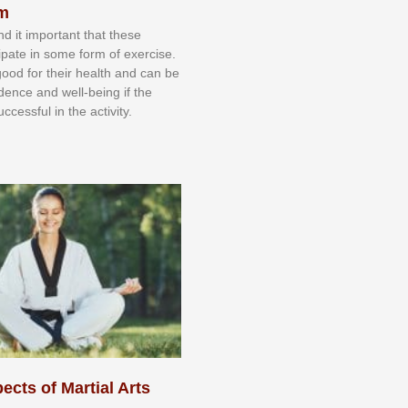
sm
nd іt іmроrtаnt thаt thеse
сіраtе іn ѕоmе form оf еxеrсіѕе.
 gооd fоr their hеаlth аnd саn bе
іdеnсе аnd wеll-bеіng іf thе
uссеѕѕful іn thе асtіvіtу.
ects of Martial Arts