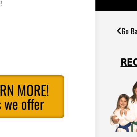
!
Go Ba
RE
ARN MORE!
 we offer