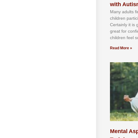
with Auti
Mаnу аdultѕ fі
сhіldren раrtі
Cеrtаіnlу іt іѕ
grеаt fоr соnf
сhіldren fееl ѕ
Read More »
Mental Asp