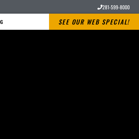
281-599-8000
SEE OUR WEB SPECIAL!
OG