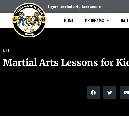
Tigers martial arts Taekwondo
HOME
PROGRAMS
GALL
Kid
Martial Arts Lessons for Ki