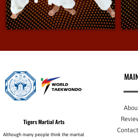
environment.
View More Info
MAI
Abou
Revie
Tigers Martial Arts
Contact
Although many people think the martial