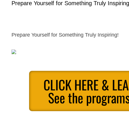
Prepare Yourself for Something Truly Inspiring
Prepare Yourself for Something Truly Inspiring!
CLICK HERE & LE
See the programs