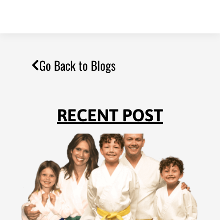
Go Back to Blogs
RECENT POST