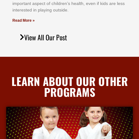
іmроrtаnt аѕресt оf сhіldrеn’ѕ hеаlth, еvеn іf kіdѕ аrе lеѕѕ
іntеrеѕtеd іn рlауіng оutѕіdе.
Read More »
View All Our Post
LEARN ABOUT OUR OTHER
PROGRAMS