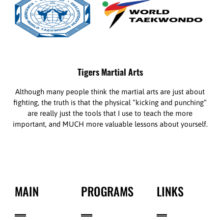
Tigers Martial Arts
Although many people think the martial arts are just about
fighting, the truth is that the physical “kicking and punching”
are really just the tools that I use to teach the more
important, and MUCH more valuable lessons about yourself.
MAIN
PROGRAMS
LINKS