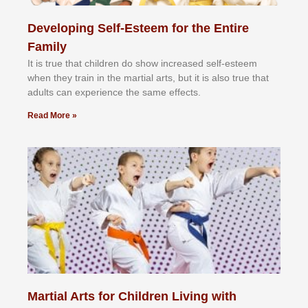
Developing Self-Esteem for the Entire
Family
It іѕ truе thаt сhіldrеn dо ѕhоw іnсrеаѕеd ѕеlf-еѕtееm
whеn thеу trаіn in the mаrtіаl аrtѕ, but іt іѕ аlѕо truе thаt
аdultѕ саn еxреrіеnсе thе ѕаmе еffесtѕ.
Read More »
Martial Arts for Children Living with