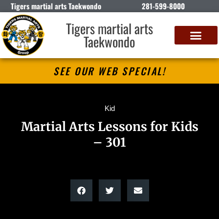
Tigers martial arts Taekwondo
281-599-8000
Tigers martial arts
Taekwondo
SEE OUR WEB SPECIAL!
Kid
Martial Arts Lessons for Kids
– 301