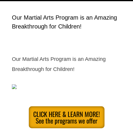
Our Martial Arts Program is an Amazing
Breakthrough for Children!
Our Martial Arts Program is an Amazing
Breakthrough for Children!
CLICK HERE & LEARN MORE!
See the programs we offer