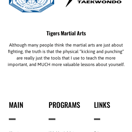
Tigers Martial Arts
Although many people think the martial arts are just about
fighting, the truth is that the physical “kicking and punching”
are really just the tools that I use to teach the more
important, and MUCH more valuable lessons about yourself.
MAIN
PROGRAMS
LINKS