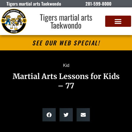
Tigers martial arts Taekwondo
281-599-8000
Tigers martial arts
Taekwondo
SEE OUR WEB SPECIAL!
Kid
Martial Arts Lessons for Kids
– 77