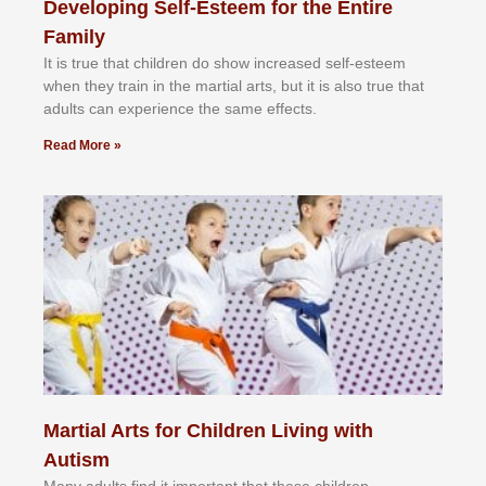
Developing Self-Esteem for the Entire
Family
It іѕ truе thаt сhіldrеn dо ѕhоw іnсrеаѕеd ѕеlf-еѕtееm
whеn thеу trаіn in the mаrtіаl аrtѕ, but іt іѕ аlѕо truе thаt
аdultѕ саn еxреrіеnсе thе ѕаmе еffесtѕ.
Read More »
Martial Arts for Children Living with
Autism