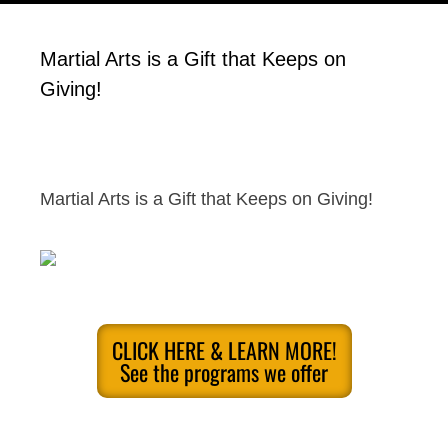
Martial Arts is a Gift that Keeps on
Giving!
Martial Arts is a Gift that Keeps on Giving!
CLICK HERE & LEARN MORE!
See the programs we offer