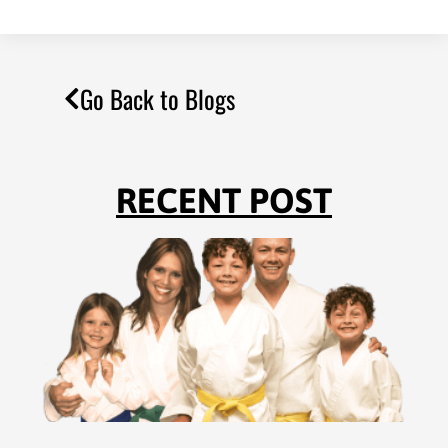
Go Back to Blogs
RECENT POST