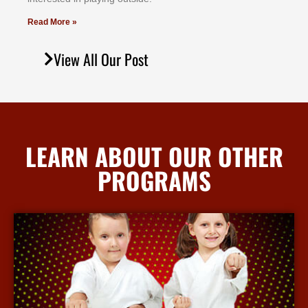
Read More »
View All Our Post
LEARN ABOUT OUR OTHER
PROGRAMS