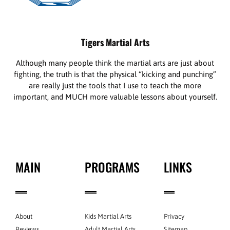
Tigers Martial Arts
Although many people think the martial arts are just about
fighting, the truth is that the physical “kicking and punching”
are really just the tools that I use to teach the more
important, and MUCH more valuable lessons about yourself.
MAIN
PROGRAMS
LINKS
About
Kids Martial Arts
Privacy
Reviews
Adult Martial Arts
Sitemap