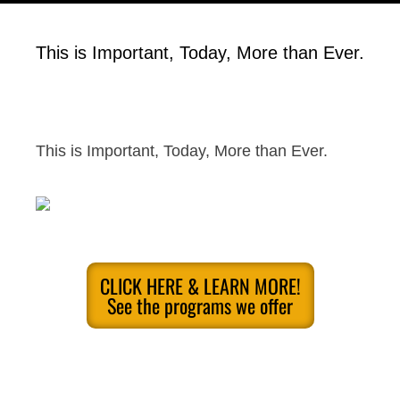
This is Important, Today, More than Ever.
This is Important, Today, More than Ever.
CLICK HERE & LEARN MORE!
See the programs we offer