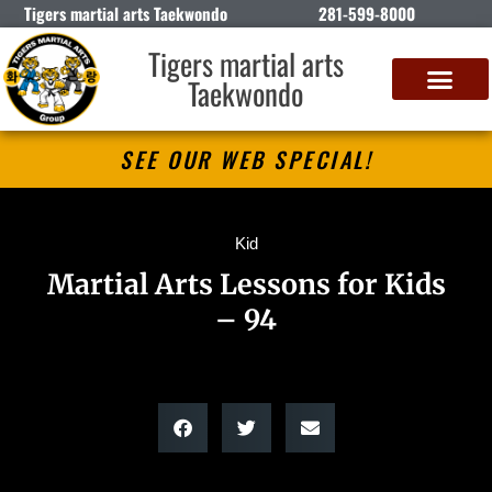
Tigers martial arts Taekwondo
281-599-8000
Tigers martial arts
Taekwondo
SEE OUR WEB SPECIAL!
Kid
Martial Arts Lessons for Kids
– 94