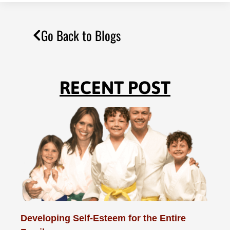
Go Back to Blogs
RECENT POST
Developing Self-Esteem for the Entire