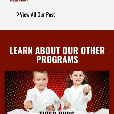
Read More »
View All Our Post
LEARN ABOUT OUR OTHER
PROGRAMS